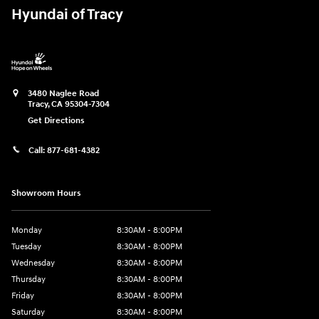
Hyundai of Tracy
3480 Naglee Road
Tracy
,
CA
95304-7304
Get Directions
Call:
877-681-4382
Showroom Hours
Monday
8:30AM - 8:00PM
Tuesday
8:30AM - 8:00PM
Wednesday
8:30AM - 8:00PM
Thursday
8:30AM - 8:00PM
Friday
8:30AM - 8:00PM
Saturday
8:30AM - 8:00PM