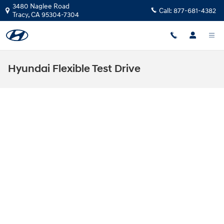
Skip to main content
3480 Naglee Road
Call:
877-681-4382
Tracy
,
CA
95304-7304
Hyundai Flexible Test Drive