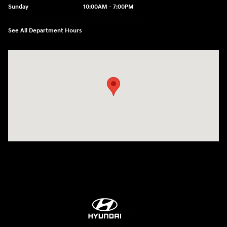
Sunday
10:00AM - 7:00PM
See All Department Hours
Visit us at: 3480 Naglee Road Tracy, CA 95304-7304