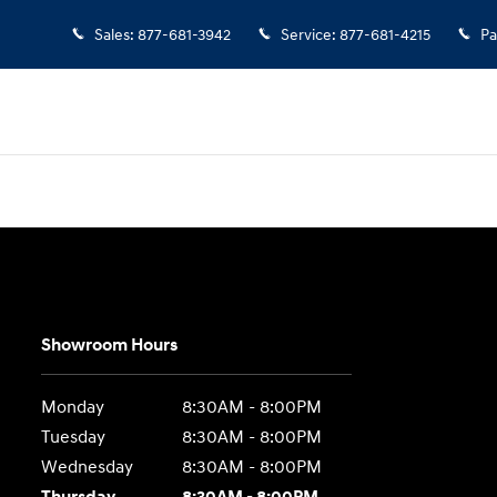
Sales
:
877-681-3942
Service
:
877-681-4215
Pa
Showroom Hours
Monday
8:30AM - 8:00PM
Tuesday
8:30AM - 8:00PM
Wednesday
8:30AM - 8:00PM