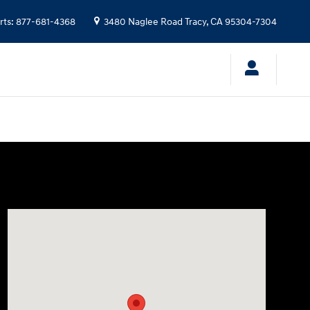
rts
:
877-681-4368
3480 Naglee Road
Tracy
,
CA
95304-7304
Visit us at: 3480 Naglee Road Tracy, CA 95304-7304