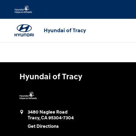
Hyundai of Tracy
Skip to main content
Hyundai of Tracy
Hyundai of Tracy
3480 Naglee Road
Tracy
,
CA
95304-7304
Get Directions