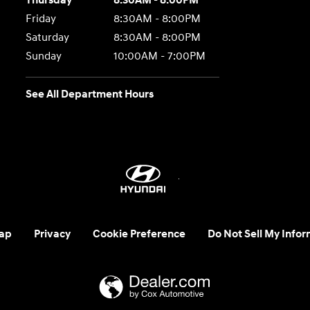
Thursday
8:30AM - 8:00PM
Friday
8:30AM - 8:00PM
Saturday
8:30AM - 8:00PM
Sunday
10:00AM - 7:00PM
See All Department Hours
ap
Privacy
Cookie Preference
Do Not Sell My Infor