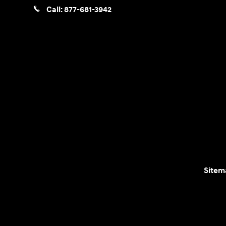
Call:
877-681-3942
Sitem