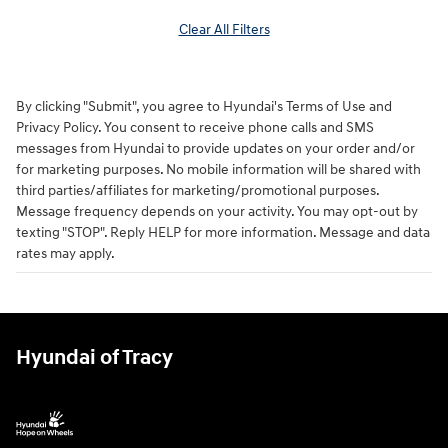
Clear All Filters
By clicking "Submit", you agree to Hyundai's Terms of Use and
Privacy Policy. You consent to receive phone calls and SMS
messages from Hyundai to provide updates on your order and/or
for marketing purposes. No mobile information will be shared with
third parties/affiliates for marketing/promotional purposes.
Message frequency depends on your activity. You may opt-out by
texting "STOP". Reply HELP for more information. Message and data
rates may apply.
Hyundai of Tracy