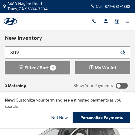
Skip to main content
3480 Naglee Road
Call:
877-681-4382
Tracy
,
CA
95304-7304
New Inventory
Filter / Sort
My Wallet
4
3 Matching
Show Your Payments
New!
Customize your term and see estimated payments as you
search.
Not Now
Personalize Payments