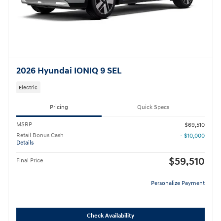
2026 Hyundai IONIQ 9 SEL
Electric
Pricing
Quick Specs
MSRP
$69,510
Retail Bonus Cash
- $10,000
Details
$59,510
Final Price
Personalize Payment
Check Availability