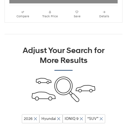
Compare
Track Price
Save
Details
Adjust Your Search for
More Results
2026
Hyundai
IONIQ 9
“SUV”