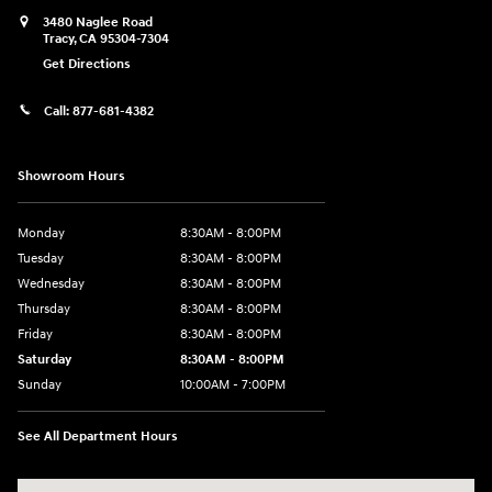
3480 Naglee Road
Tracy
,
CA
95304-7304
Get Directions
Call:
877-681-4382
Showroom Hours
Monday
8:30AM - 8:00PM
Tuesday
8:30AM - 8:00PM
Wednesday
8:30AM - 8:00PM
Thursday
8:30AM - 8:00PM
Friday
8:30AM - 8:00PM
Saturday
8:30AM - 8:00PM
Sunday
10:00AM - 7:00PM
See All Department Hours
Visit us at: 3480 Naglee Road Tracy, CA 95304-7304