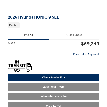
2026 Hyundai IONIQ 9 SEL
Electric
Pricing
Quick Specs
$69,245
MSRP
Personalize Payment
Check Availability
Value Your Trade
Schedule Test Drive
Click To Call