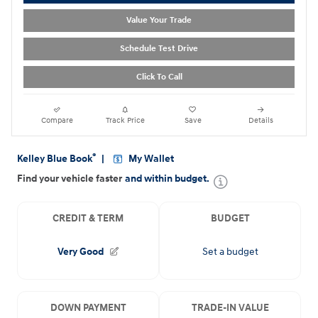
Value Your Trade
Schedule Test Drive
Click To Call
Compare
Track Price
Save
Details