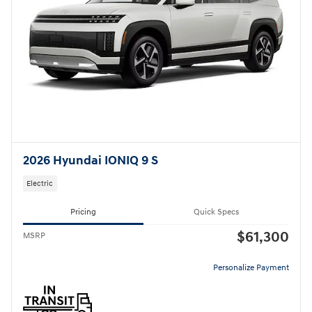
2026 Hyundai IONIQ 9 S
Electric
Pricing
Quick Specs
$61,300
MSRP
Personalize Payment