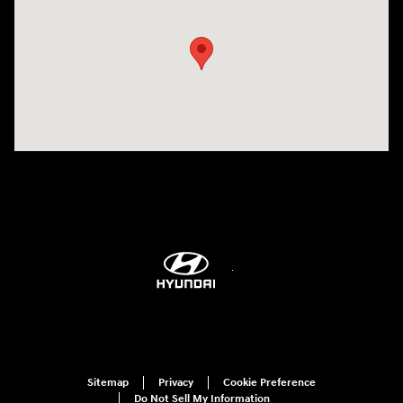
Sitemap
Privacy
Cookie Preference
Do Not Sell My Information