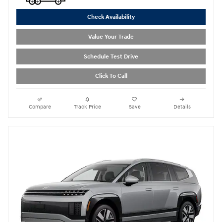
Check Availability
Value Your Trade
Schedule Test Drive
Click To Call
Compare
Track Price
Save
Details