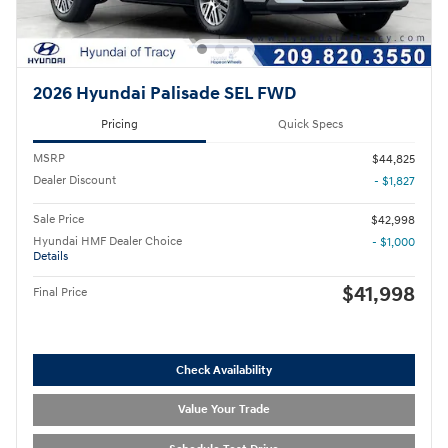
2026 Hyundai Palisade SEL FWD
Pricing
Quick Specs
MSRP
$44,825
Dealer Discount
- $1,827
Sale Price
$42,998
Hyundai HMF Dealer Choice
- $1,000
Details
$41,998
Final Price
Check Availability
Value Your Trade