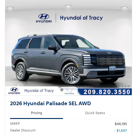
2026 Hyundai Palisade SEL AWD
Pricing
Quick Specs
MSRP
$46,195
Dealer Discount
- $1,697