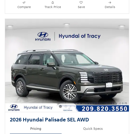
Compare
Track Price
Save
Details
2026 Hyundai Palisade SEL AWD
Pricing
Quick Specs