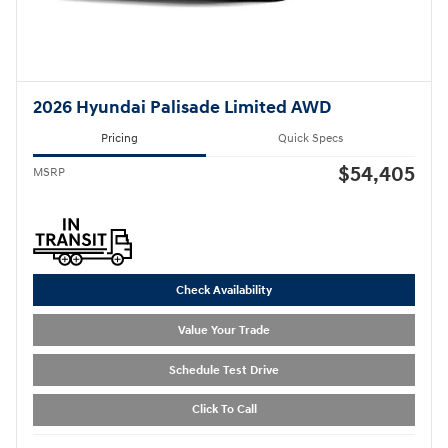
2026 Hyundai Palisade Limited AWD
Pricing
Quick Specs
$54,405
MSRP
Check Availability
Value Your Trade
Schedule Test Drive
Click To Call