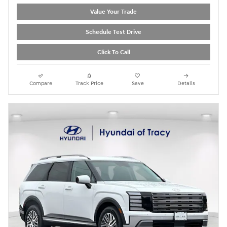
Value Your Trade
Schedule Test Drive
Click To Call
Compare
Track Price
Save
Details