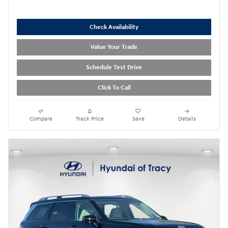
Check Availability
Value Your Trade
Schedule Test Drive
Click To Call
Compare
Track Price
Save
Details