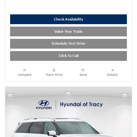
Check Availability
Value Your Trade
Schedule Test Drive
Click To Call
Compare
Track Price
Save
Details