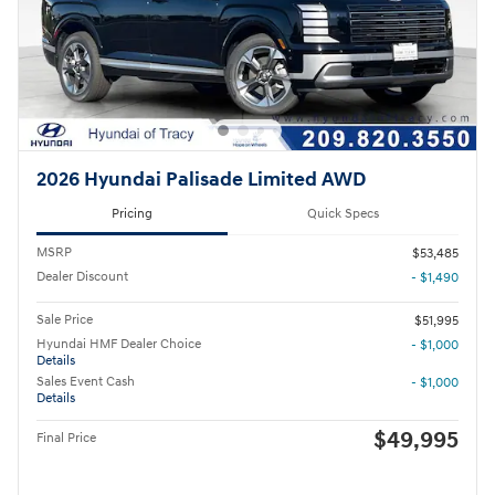
2026 Hyundai Palisade Limited AWD
Pricing
Quick Specs
MSRP
$53,485
Dealer Discount
- $1,490
Sale Price
$51,995
Hyundai HMF Dealer Choice
- $1,000
Details
Sales Event Cash
- $1,000
Details
$49,995
Final Price