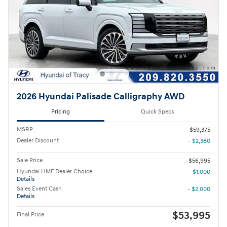
2026 Hyundai Palisade Calligraphy AWD
Pricing
Quick Specs
MSRP
$59,375
Dealer Discount
- $2,380
Sale Price
$56,995
Hyundai HMF Dealer Choice
- $1,000
Details
Sales Event Cash
- $2,000
Details
$53,995
Final Price