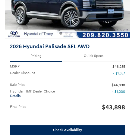
2026 Hyundai Palisade SEL AWD
Pricing
Quick Specs
MSRP
$46,255
Dealer Discount
- $1,357
Sale Price
$44,898
Hyundai HMF Dealer Choice
- $1,000
Details
$43,898
Final Price
Check Availability