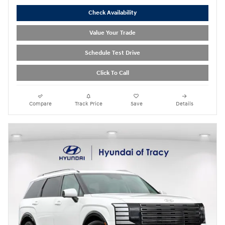
Check Availability
Value Your Trade
Schedule Test Drive
Click To Call
Compare
Track Price
Save
Details