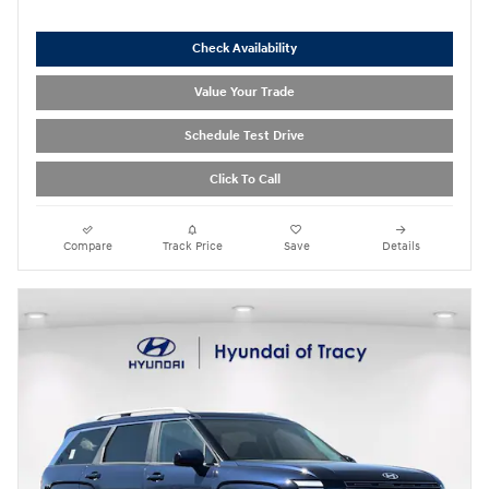
Check Availability
Value Your Trade
Schedule Test Drive
Click To Call
Compare
Track Price
Save
Details