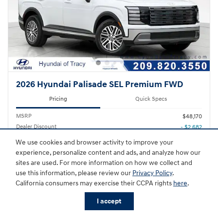
2026 Hyundai Palisade SEL Premium FWD
Pricing
Quick Specs
MSRP
$48,170
Dealer Discount
- $2,682
We use cookies and browser activity to improve your
Sale Price
$45,488
experience, personalize content and ads, and analyze how our
Hyundai HMF Dealer Choice
- $1,000
sites are used. For more information on how we collect and
Details
use this information, please review our
Privacy Policy
.
$44,488
Final Price
California consumers may exercise their CCPA rights
here
.
I accept