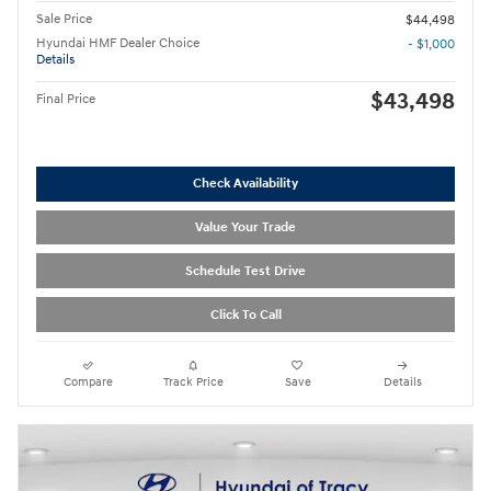
Sale Price
$44,498
Hyundai HMF Dealer Choice
- $1,000
Details
$43,498
Final Price
Check Availability
Value Your Trade
Schedule Test Drive
Click To Call
Compare
Track Price
Save
Details