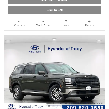
Schedule Test Drive
Click To Call
Compare
Track Price
Save
Details