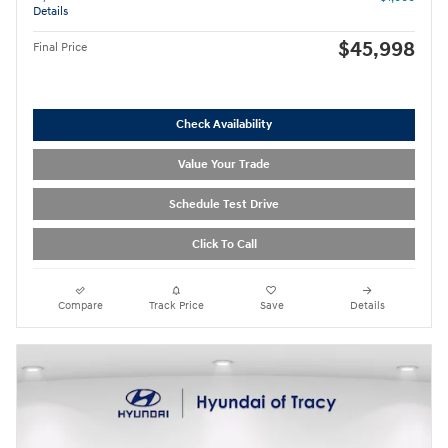
Details
$45,998
Final Price
Check Availability
Value Your Trade
Schedule Test Drive
Click To Call
Compare
Track Price
Save
Details