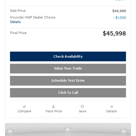
Sale Price
$46,998
Hyundai HMF Dealer Choice
- $1,000
Details
$45,998
Final Price
Check Availability
Value Your Trade
Schedule Test Drive
Click To Call
Compare
Track Price
Save
Details