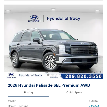
2026 Hyundai Palisade SEL Premium AWD
Pricing
Quick Specs
MSRP
$50,045
Dealer Discount
- $3,047