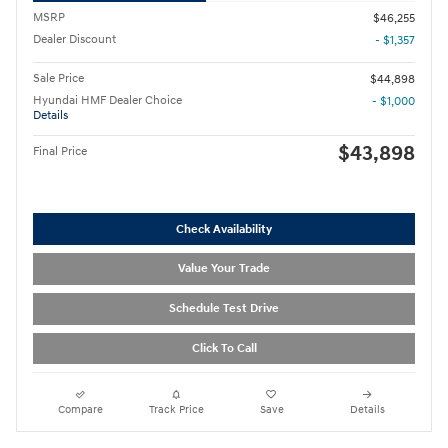
MSRP
$46,255
Dealer Discount
- $1,357
Sale Price
$44,898
Hyundai HMF Dealer Choice
- $1,000
Details
$43,898
Final Price
Check Availability
Value Your Trade
Schedule Test Drive
Click To Call
Compare
Track Price
Save
Details