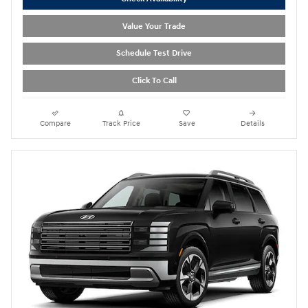
Value Your Trade
Schedule Test Drive
Click To Call
Compare
Track Price
Save
Details