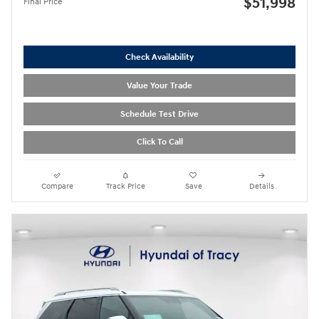
$51,998
Final Price
Check Availability
Value Your Trade
Schedule Test Drive
Click To Call
Compare
Track Price
Save
Details