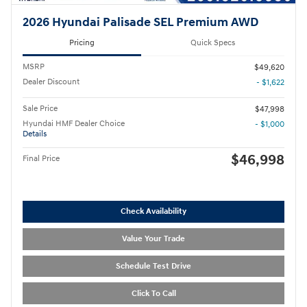
2026 Hyundai Palisade SEL Premium AWD
Pricing
Quick Specs
MSRP
$49,620
Dealer Discount
- $1,622
Sale Price
$47,998
Hyundai HMF Dealer Choice
- $1,000
Details
$46,998
Final Price
Check Availability
Value Your Trade
Schedule Test Drive
Click To Call