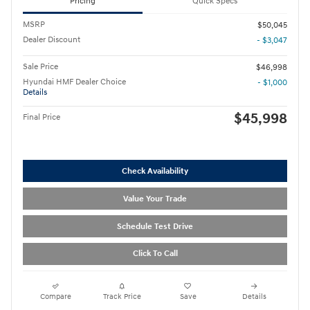
Pricing
Quick Specs
MSRP
$50,045
Dealer Discount
- $3,047
Sale Price
$46,998
Hyundai HMF Dealer Choice
- $1,000
Details
$45,998
Final Price
Check Availability
Value Your Trade
Schedule Test Drive
Click To Call
Compare
Track Price
Save
Details