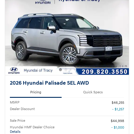
2026 Hyundai Palisade SEL AWD
Pricing
Quick Specs
MSRP
$46,255
Dealer Discount
- $1,257
Sale Price
$44,998
Hyundai HMF Dealer Choice
- $1,000
Details