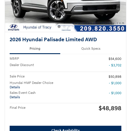
2026 Hyundai Palisade Limited AWD
Pricing
Quick Specs
MSRP
$54,600
Dealer Discount
- $3,702
Sale Price
$50,898
Hyundai HMF Dealer Choice
- $1,000
Details
Sales Event Cash
- $1,000
Details
$48,898
Final Price
Check Availability