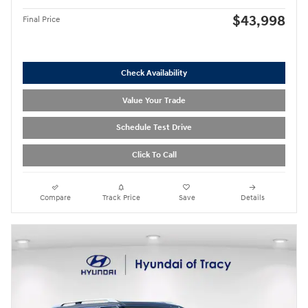
$43,998
Final Price
Check Availability
Value Your Trade
Schedule Test Drive
Click To Call
Compare
Track Price
Save
Details