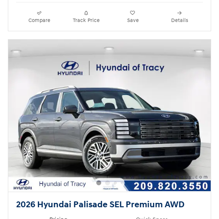
Compare
Track Price
Save
Details
2026 Hyundai Palisade SEL Premium AWD