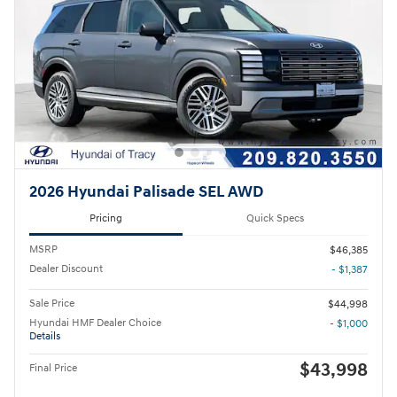
2026 Hyundai Palisade SEL AWD
Pricing
Quick Specs
MSRP
$46,385
Dealer Discount
- $1,387
Sale Price
$44,998
Hyundai HMF Dealer Choice
- $1,000
Details
$43,998
Final Price