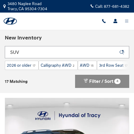
Skip to main content
3480 Naglee Road
Call:
877-681-4382
Tracy
,
CA
95304-7304
New Inventory
2026 or older
Calligraphy AWD
AWD
3rd Row Seat
17
2
15
17
Filter / Sort
4
17 Matching