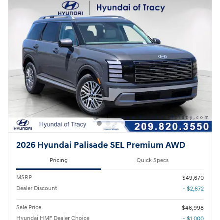
2026 Hyundai Palisade SEL Premium AWD
Pricing
Quick Specs
MSRP
$49,670
Dealer Discount
- $2,672
Sale Price
$46,998
Hyundai HMF Dealer Choice
- $1,000