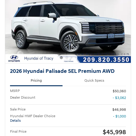
2026 Hyundai Palisade SEL Premium AWD
Pricing
Quick Specs
MSRP
$50,060
Dealer Discount
- $3,062
Sale Price
$46,998
Hyundai HMF Dealer Choice
- $1,000
Details
$45,998
Final Price