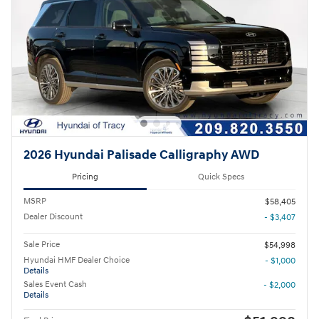
2026 Hyundai Palisade Calligraphy AWD
Pricing
Quick Specs
MSRP
$58,405
Dealer Discount
- $3,407
Sale Price
$54,998
Hyundai HMF Dealer Choice
- $1,000
Details
Sales Event Cash
- $2,000
Details