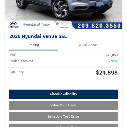
2026 Hyundai Venue SEL
Pricing
Quick Specs
MSRP
$25,050
Dealer Discount
- $152
$24,898
Sale Price
Check Availability
Value Your Trade
Schedule Test Drive