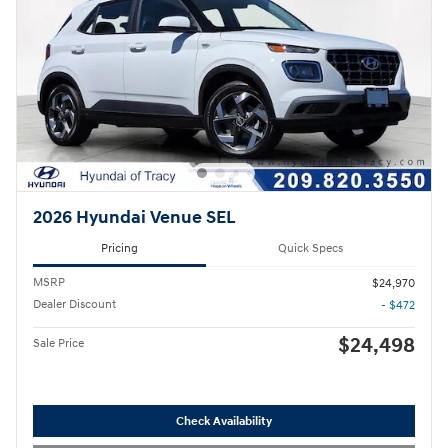
2026 Hyundai Venue SEL
Pricing
Quick Specs
MSRP
$24,970
Dealer Discount
- $472
$24,498
Sale Price
Check Availability