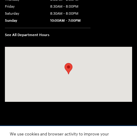
Friday
8:30AM - 8:00PM
Saturday
8:30AM - 8:00PM
Sunday
10:00AM - 7:00PM
See All Department Hours
Visit us at: 3480 Naglee Road Tracy, CA 95304-7304
We use cookies and browser activity to improve your