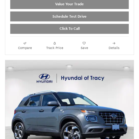
Value Your Trade
Schedule Test Drive
Click To Call
Compare
Track Price
Save
Details