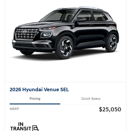
2026 Hyundai Venue SEL
Pricing
Quick Specs
$25,050
MSRP