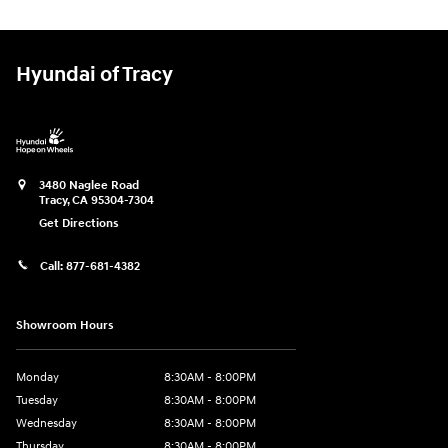
Hyundai of Tracy
3480 Naglee Road
Tracy
,
CA
95304-7304
Get Directions
Call:
877-681-4382
Showroom Hours
Monday
8:30AM - 8:00PM
Tuesday
8:30AM - 8:00PM
Wednesday
8:30AM - 8:00PM
Thursday
8:30AM - 8:00PM