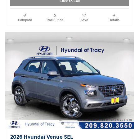
Click To Call
Compare
Track Price
Save
Details
2026 Hyundai Venue SEL