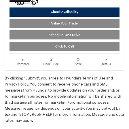
Check Availability
Value Your Trade
Schedule Test Drive
Click To Call
Compare
Track Price
Save
Details
By clicking "Submit", you agree to Hyundai's Terms of Use and
Privacy Policy. You consent to receive phone calls and SMS
messages from Hyundai to provide updates on your order and/or
for marketing purposes. No mobile information will be shared with
third parties/affiliates for marketing/promotional purposes.
Message frequency depends on your activity. You may opt-out by
texting "STOP". Reply HELP for more information. Message and data
rates may apply.