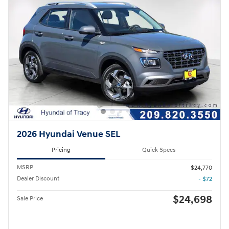
2026 Hyundai Venue SEL
Pricing
Quick Specs
MSRP
$24,770
Dealer Discount
- $72
$24,698
Sale Price