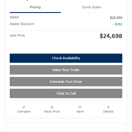
Pricing
Quick Specs
MSRP
$25,050
Dealer Discount
- $352
$24,698
Sale Price
Check Availability
Value Your Trade
Schedule Test Drive
Click To Call
Compare
Track Price
Save
Details