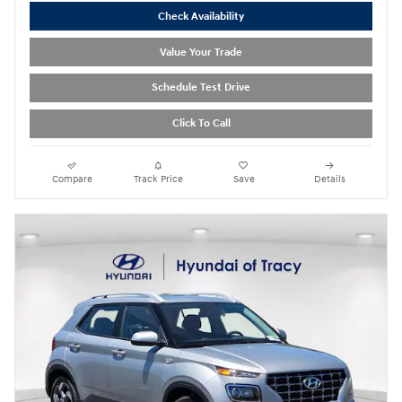
Check Availability
Value Your Trade
Schedule Test Drive
Click To Call
Compare
Track Price
Save
Details