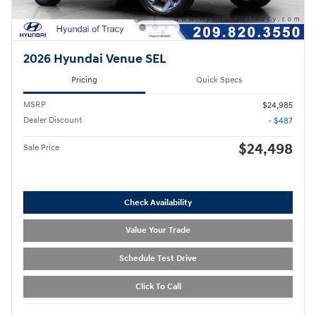
2026 Hyundai Venue SEL
Pricing
Quick Specs
MSRP
$24,985
Dealer Discount
- $487
$24,498
Sale Price
Check Availability
Value Your Trade
Schedule Test Drive
Click To Call