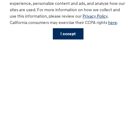
experience, personalize content and ads, and analyze how our
sites are used. For more information on how we collect and
use this information, please review our
Privacy Policy
.
California consumers may exercise their CCPA rights
here
.
I accept
Sitemap
Privacy
Cookie Preference
Do Not Sell My Information
For disability accessibility concerns, please contact us at 1-800-633-5151 or
accessibility@hmausa.com | Hyundai's accessibility efforts are guided by
WCAG 2.0 AA. Hyundai is a registered trademark of Hyundai Motor
Company. All rights reserved. © 2026 Hyundai Motor America.