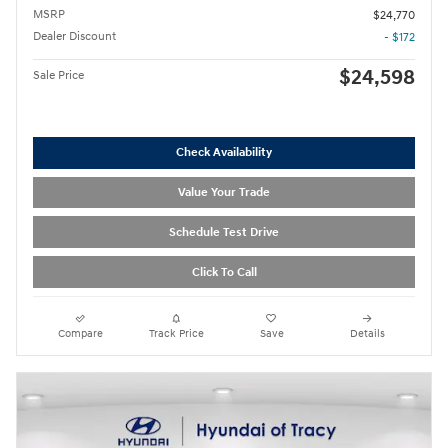
MSRP
$24,770
Dealer Discount
- $172
$24,598
Sale Price
Check Availability
Value Your Trade
Schedule Test Drive
Click To Call
Compare
Track Price
Save
Details