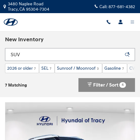
Skip to main content
3480 Naglee Road
Call:
877-681-4382
Tracy
,
CA
95304-7304
New Inventory
2026 or older
SEL
Sunroof / Moonroof
Gasoline
CVT
7
7
3
7
7
Filter / Sort
4
7 Matching