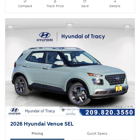
Compare
Track Price
Save
Details
2026 Hyundai Venue SEL
Pricing
Quick Specs