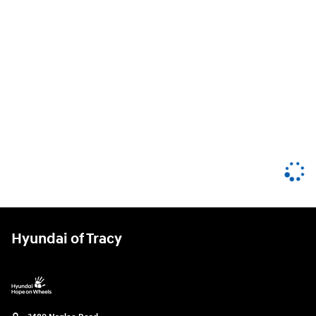
Hyundai of Tracy