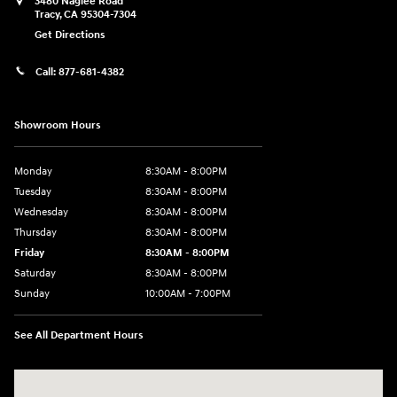
3480 Naglee Road
Tracy
,
CA
95304-7304
Get Directions
Call:
877-681-4382
Showroom Hours
Monday
8:30AM - 8:00PM
Tuesday
8:30AM - 8:00PM
Wednesday
8:30AM - 8:00PM
Thursday
8:30AM - 8:00PM
Friday
8:30AM - 8:00PM
Saturday
8:30AM - 8:00PM
Sunday
10:00AM - 7:00PM
See All Department Hours
Visit us at: 3480 Naglee Road Tracy, CA 95304-7304