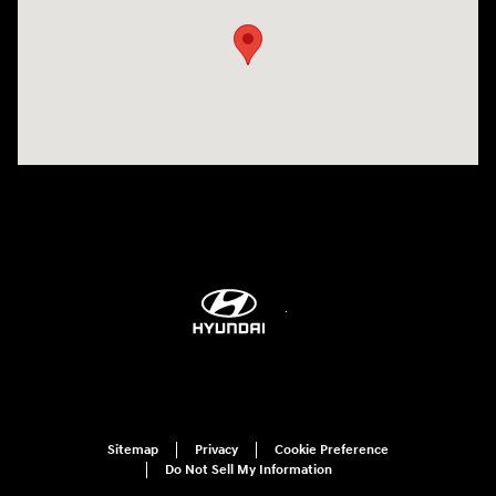
Sitemap
Privacy
Cookie Preference
Do Not Sell My Information