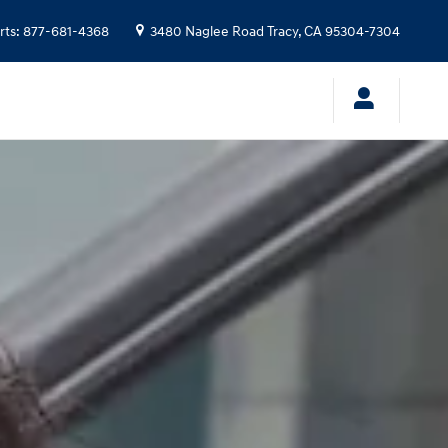
rts
:
877-681-4368
3480 Naglee Road
Tracy
,
CA
95304-7304