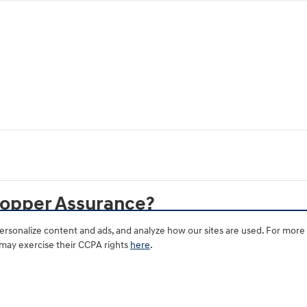
hopper Assurance?
rsonalize content and ads, and analyze how our sites are used. For more
 may exercise their CCPA rights
here
.
le at all Hyundai dealerships?
 dealer's price?