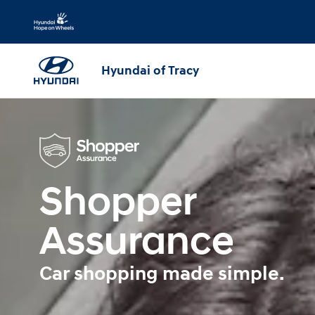
Shopper Assurance
Skip to main content
Hyundai of Tracy
Shopper
Assurance
Car shopping made simple.