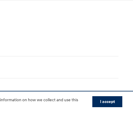
 information on how we collect and use this
I accept