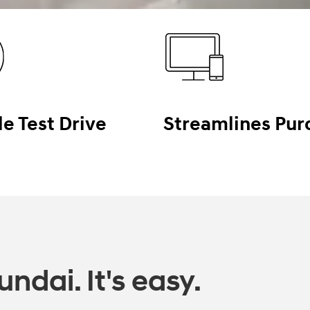
le Test Drive
Streamlines Pur
ndai. It's easy.