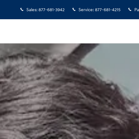
Sales
:
877-681-3942
Service
:
877-681-4215
Pa