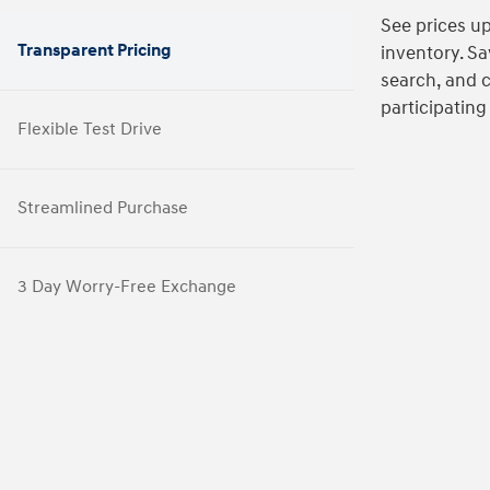
See prices up
Transparent Pricing
inventory. Sa
search, and 
participating
Flexible Test Drive
Streamlined Purchase
3 Day Worry-Free Exchange