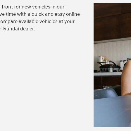
 front for new vehicles in our
ve time with a quick and easy online
compare available vehicles at your
 Hyundai dealer.