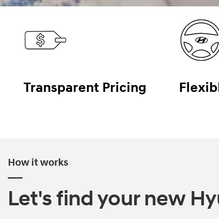
Transparent Pricing
Flexib
How it works
Let's find your new Hyu