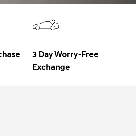
chase
3 Day Worry-Free
Exchange