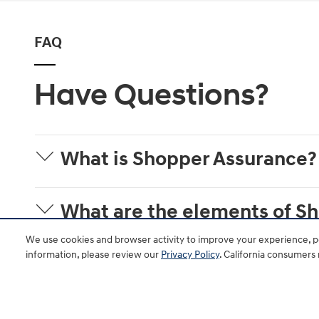
FAQ
Have Questions?
What is Shopper Assurance?
What are the elements of S
We use cookies and browser activity to improve your experience, pe
information, please review our
Privacy Policy
. California consumers
Is Shopper Assurance availab
Where will shoppers see the