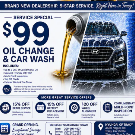
Thursday
8:30AM - 8:00PM
Friday
8:30AM - 8:00PM
Saturday
8:30AM - 8:00PM
Sunday
10:00AM - 7:00PM
See All Department Hours
ap
Privacy
Cookie Preference
Do Not Sell My Infor