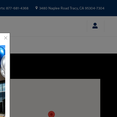
rts
:
877-681-4368
3480 Naglee Road
Tracy
,
CA
95304-7304
Visit us at: 3480 Naglee Road Tracy, CA 95304-7304