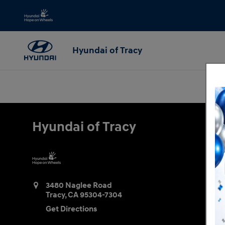
Hyundai of Tracy
Skip to main content
Hyundai of Tracy
Hyundai of Tracy
3480 Naglee Road
Tracy
,
CA
95304-7304
Get Directions