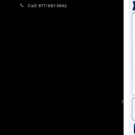
Call:
877-681-3942
Sitem