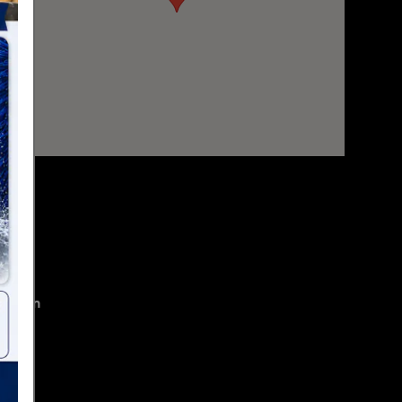
mation