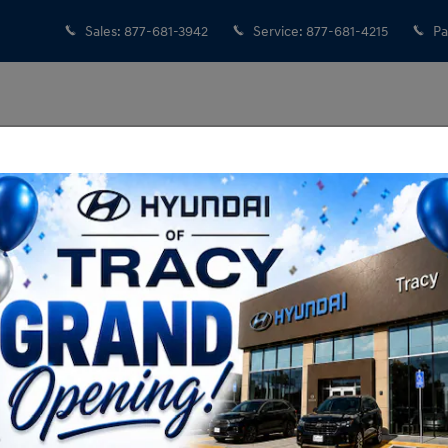
Sales
:
877-681-3942
Service
:
877-681-4215
Pa
Showroom Hours
Monday
8:30AM - 8:00PM
Tuesday
8:30AM - 8:00PM
Wednesday
8:30AM - 8:00PM